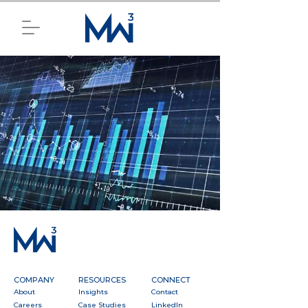
COMPANY
RESOURCES
CONNECT
About
Insights
Contact
Careers
Case Studies
LinkedIn